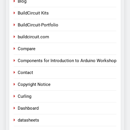
Blog
BuildCircuit Kits
BuildCircuit-Portfolio
buildcircuit.com
Compare
Components for Introduction to Arduino Workshop
Contact
Copyright Notice
Curling
Dashboard
datasheets