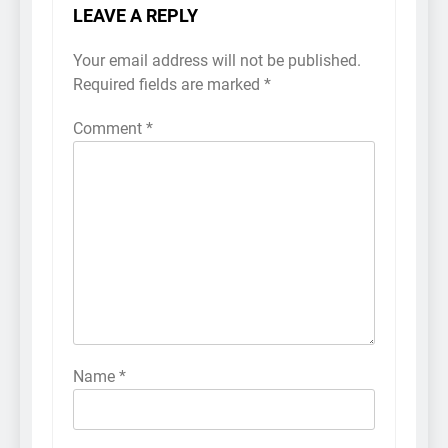
LEAVE A REPLY
Your email address will not be published.
Required fields are marked
*
Comment
*
Name
*