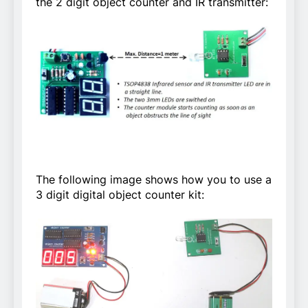
the 2 digit object counter and IR transmitter:
The following image shows how you to use a
3 digit digital object counter kit: