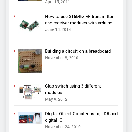
April 15, 2011
How to use 315Mhz RF transmitter
and receiver modules with arduino
June 14, 2014
Building a circuit on a breadboard
November 8, 2010
Clap switch using 3 different
modules
May 9, 2012
Digital Object Counter using LDR and
digital IC
November 24, 2010