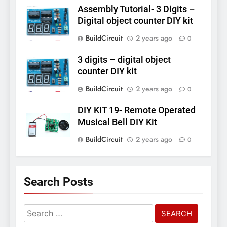
Assembly Tutorial- 3 Digits –
Digital object counter DIY kit
BuildCircuit
2 years ago
0
3 digits – digital object
counter DIY kit
BuildCircuit
2 years ago
0
DIY KIT 19- Remote Operated
Musical Bell DIY Kit
BuildCircuit
2 years ago
0
Search Posts
Search
for: