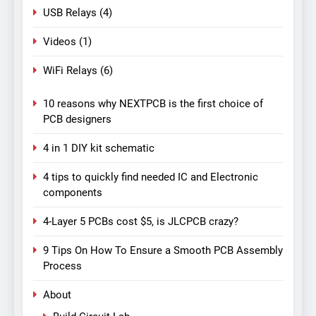
USB Relays
(4)
Videos
(1)
WiFi Relays
(6)
10 reasons why NEXTPCB is the first choice of
PCB designers
4 in 1 DIY kit schematic
4 tips to quickly find needed IC and Electronic
components
4-Layer 5 PCBs cost $5, is JLCPCB crazy?
9 Tips On How To Ensure a Smooth PCB Assembly
Process
About