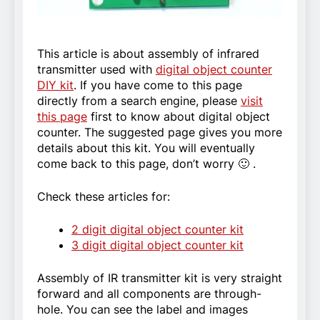
This article is about assembly of infrared
transmitter used with
digital object counter
DIY kit
. If you have come to this page
directly from a search engine, please
visit
this page
first to know about digital object
counter. The suggested page gives you more
details about this kit. You will eventually
come back to this page, don’t worry 🙂 .
Check these articles for:
2 digit digital object counter kit
3 digit digital object counter kit
Assembly of IR transmitter kit is very straight
forward and all components are through-
hole. You can see the label and images