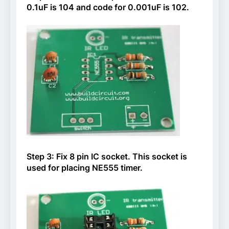
0.1uF is 104 and code for 0.001uF is 102.
Step 3: Fix 8 pin IC socket. This socket is
used for placing NE555 timer.