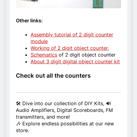
Other links:
Assembly tutorial of 2 digit counter
module
Working of 2 digit object counter.
Schematics
of 2 digit object counter
About 3 digit digital object counter kit
Check out all the counters
🛠️ Dive into our collection of DIY Kits, 🔊
Audio Amplifiers, Digital Scoreboards, FM
transmitters, and more!
🎶 Explore endless possibilities at our new
store.