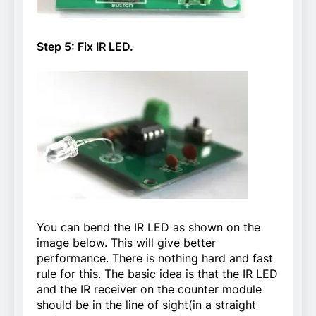
Step 5: Fix IR LED.
You can bend the IR LED as shown on the
image below. This will give better
performance. There is nothing hard and fast
rule for this. The basic idea is that the IR LED
and the IR receiver on the counter module
should be in the line of sight(in a straight