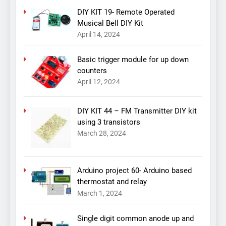
DIY KIT 19- Remote Operated
Musical Bell DIY Kit
April 14, 2024
Basic trigger module for up down
counters
April 12, 2024
DIY KIT 44 – FM Transmitter DIY kit
using 3 transistors
March 28, 2024
Arduino project 60- Arduino based
thermostat and relay
March 1, 2024
Single digit common anode up and