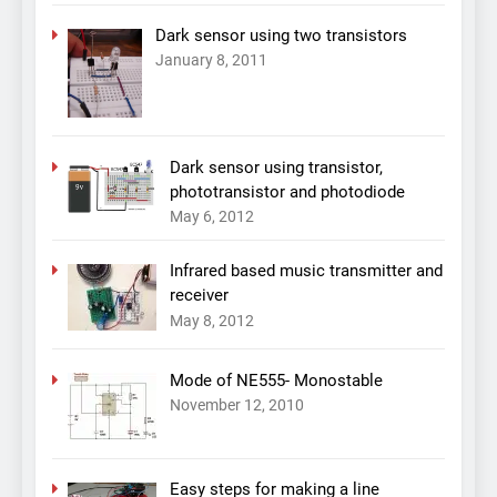
Dark sensor using two transistors
January 8, 2011
Dark sensor using transistor,
phototransistor and photodiode
May 6, 2012
Infrared based music transmitter and
receiver
May 8, 2012
Mode of NE555- Monostable
November 12, 2010
Easy steps for making a line