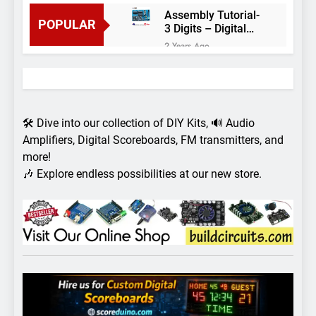
Assembly Tutorial-
POPULAR
3 Digits – Digital
object counter DIY
2 Years Ago
kit
Arduino project 60-
Arduino based
thermostat and
2 Years Ago
relay
Arduino Project
51- RGB LED
🛠️ Dive into our collection of DIY Kits, 🔊 Audio
Control
3 Years Ago
Amplifiers, Digital Scoreboards, FM transmitters, and
Arduino Project 59-
more!
Digital voltmeter
🎶 Explore endless possibilities at our new store.
measuring from 0
7 Years Ago
to 30V
Arduino Project
58- Infrared
controlled robot
7 Years Ago
car
Arduino project 57-
Obstacle avoiding
robot using Arduino
7 Years Ago