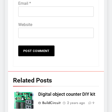
Email
*
Website
Related Posts
Digital object counter DIY kit
BuildCircuit
2 years ago
9