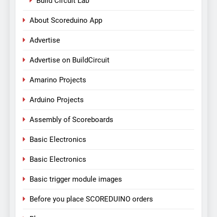
Build Circuit Lab
About Scoreduino App
Advertise
Advertise on BuildCircuit
Amarino Projects
Arduino Projects
Assembly of Scoreboards
Basic Electronics
Basic Electronics
Basic trigger module images
Before you place SCOREDUINO orders