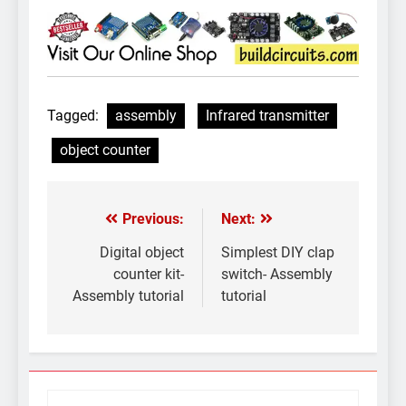
Tagged:
assembly
Infrared transmitter
object counter
Previous:
Next:
Post
navigation
Digital object
Simplest DIY clap
counter kit-
switch- Assembly
Assembly tutorial
tutorial