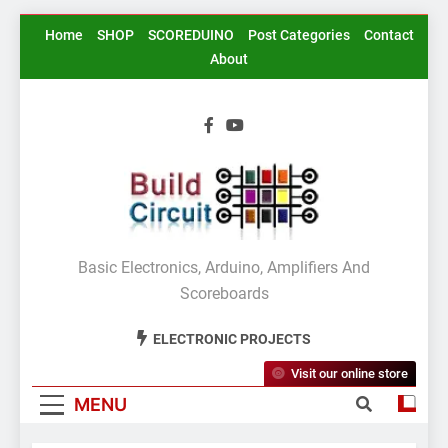
Skip
Home
SHOP
SCOREDUINO
Post Categories
Contact
to
About
content
BuildCircuit.COM
Basic Electronics, Arduino, Amplifiers And
Scoreboards
ELECTRONIC PROJECTS
Visit our online store
MENU