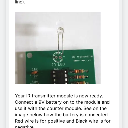
line).
Your IR transmitter module is now ready.
Connect a 9V battery on to the module and
use it with the counter module. See on the
image below how the battery is connected.
Red wire is for positive and Black wire is for
negative.