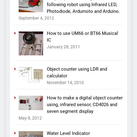
following robot using Infrared LED,
Photodiode, Ardumoto and Arduino.
September 4, 2012
How to use UM66 or BT66 Musical
IC
January 28, 2011
Object counter using LDR and
calculator
November 14, 2010
How to make a digital object counter
using, infrared sensor, CD4026 and
seven segment display
May 8, 2012
Water Level Indicator