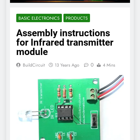
BASIC ELECTRONICS
PRODUCTS
Assembly instructions
for Infrared transmitter
module
0
BuildCircuit
13 Years Ago
4 Mins