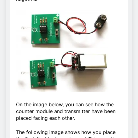
On the image below, you can see how the
counter module and transmitter have been
placed facing each other.
The following image shows how you place