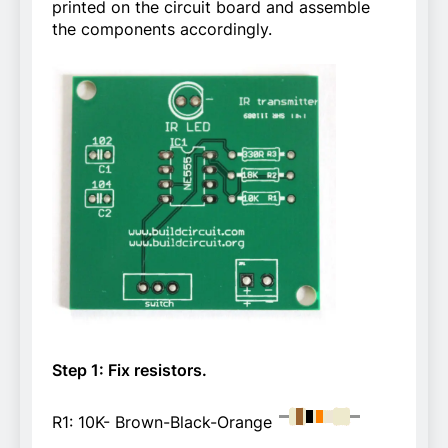
printed on the circuit board and assemble
the components accordingly.
Step 1: Fix resistors.
R1: 10K- Brown-Black-Orange