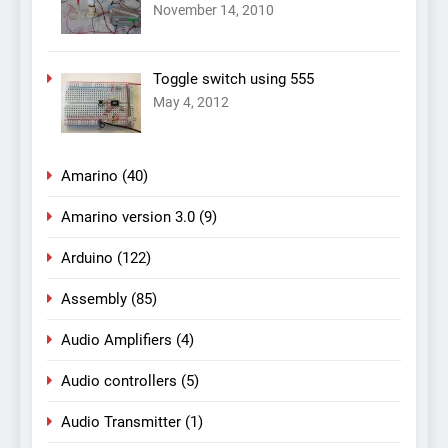
November 14, 2010
Toggle switch using 555
May 4, 2012
Amarino
(40)
Amarino version 3.0
(9)
Arduino
(122)
Assembly
(85)
Audio Amplifiers
(4)
Audio controllers
(5)
Audio Transmitter
(1)