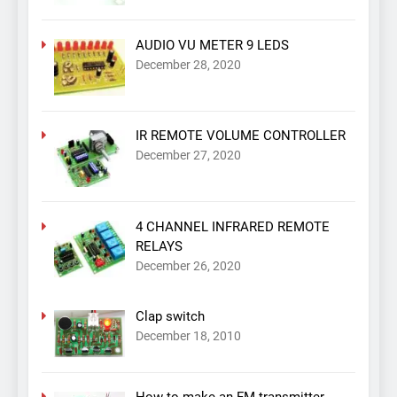
AUDIO VU METER 9 LEDS
December 28, 2020
IR REMOTE VOLUME CONTROLLER
December 27, 2020
4 CHANNEL INFRARED REMOTE
RELAYS
December 26, 2020
Clap switch
December 18, 2010