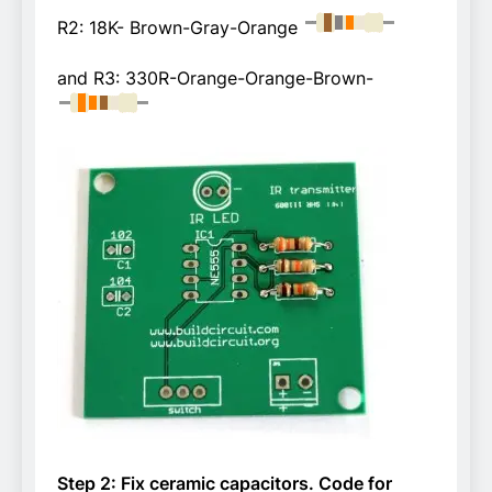
R2: 18K- Brown-Gray-Orange
and R3: 330R-Orange-Orange-Brown-
Step 2: Fix ceramic capacitors. Code for