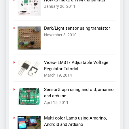
How to make an FM transmitter
January 26, 2011
Dark/Light sensor using transistor
November 8, 2010
Video- LM317 Adjustable Voltage
Regulator Tutorial
March 19, 2014
SensorGraph using android, amarino
and arduino
April 15, 2011
Multi color Lamp using Amarino,
Android and Arduino