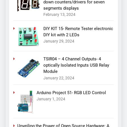
down counters/drivers for seven
segments displays
February 13, 2024
DIY KIT 15- Remote Tester electronic
DIY kit with 2 LEDs
January 29, 2024
TSIR04 – 4 Channel Outputs- 4
optically Isolated Inputs USB Relay
Module
January 22, 2024
Arduino Project 51- RGB LED Control
January 1, 2024
Unveiling the Power of Open Source Hardware: A