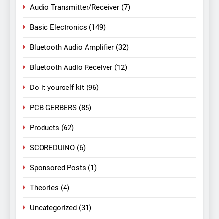
Audio Transmitter/Receiver
(7)
Basic Electronics
(149)
Bluetooth Audio Amplifier
(32)
Bluetooth Audio Receiver
(12)
Do-it-yourself kit
(96)
PCB GERBERS
(85)
Products
(62)
SCOREDUINO
(6)
Sponsored Posts
(1)
Theories
(4)
Uncategorized
(31)