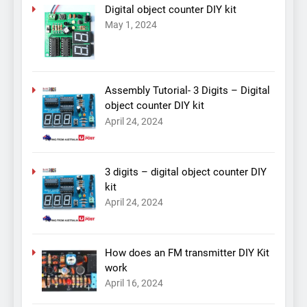
Digital object counter DIY kit
May 1, 2024
Assembly Tutorial- 3 Digits – Digital
object counter DIY kit
April 24, 2024
3 digits – digital object counter DIY
kit
April 24, 2024
How does an FM transmitter DIY Kit
work
April 16, 2024