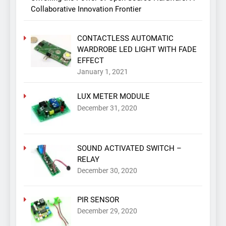
Collaborative Innovation Frontier
CONTACTLESS AUTOMATIC
WARDROBE LED LIGHT WITH FADE
EFFECT
January 1, 2021
LUX METER MODULE
December 31, 2020
SOUND ACTIVATED SWITCH –
RELAY
December 30, 2020
PIR SENSOR
December 29, 2020