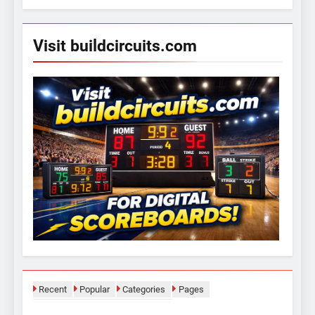
Visit buildcircuits.com
Recent
Popular
Categories
Pages