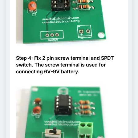
Step 4: Fix 2 pin screw terminal and SPDT
switch. The screw terminal is used for
connecting 6V-9V battery.