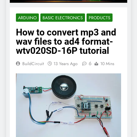
ARDUINO
BASIC ELECTRONICS
PRODUCTS
How to convert mp3 and
wav files to ad4 format-
wtv020SD-16P tutorial
6
BuildCircuit
13 Years Ago
10 Mins