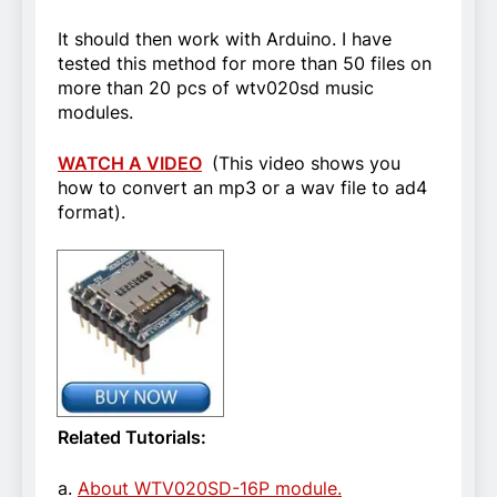
It should then work with Arduino. I have
tested this method for more than 50 files on
more than 20 pcs of wtv020sd music
modules.
WATCH A VIDEO
(This video shows you
how to convert an mp3 or a wav file to ad4
format).
Related Tutorials:
a.
About WTV020SD-16P module.