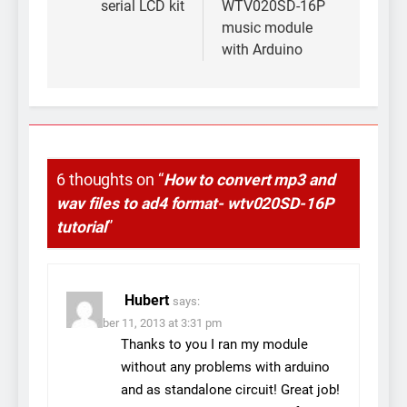
serial LCD kit
WTV020SD-16P
music module
with Arduino
6 thoughts on “
How to convert mp3 and
wav files to ad4 format- wtv020SD-16P
tutorial
”
Hubert
says:
November 11, 2013 at 3:31 pm
Thanks to you I ran my module
without any problems with arduino
and as standalone circuit! Great job!