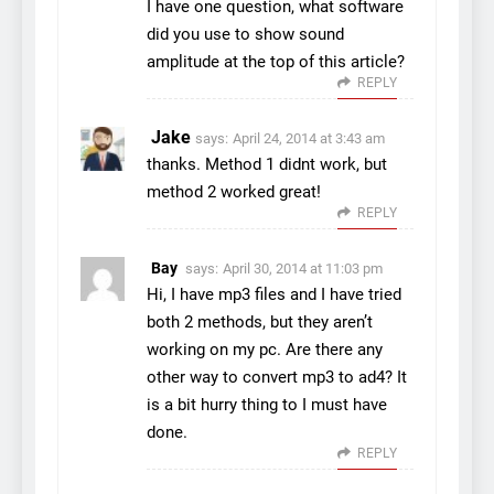
I have one question, what software
did you use to show sound
amplitude at the top of this article?
REPLY
Jake
says:
April 24, 2014 at 3:43 am
thanks. Method 1 didnt work, but
method 2 worked great!
REPLY
Bay
says:
April 30, 2014 at 11:03 pm
Hi, I have mp3 files and I have tried
both 2 methods, but they aren’t
working on my pc. Are there any
other way to convert mp3 to ad4? It
is a bit hurry thing to I must have
done.
REPLY