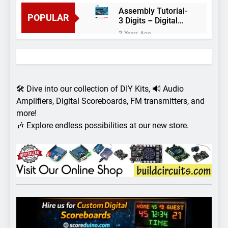
Assembly Tutorial-
POPULAR
3 Digits – Digital
object counter DIY
2 Years Ago
kit
Arduino project 60-
Arduino based
thermostat and
2 Years Ago
relay
Arduino Project
51- RGB LED
🛠️ Dive into our collection of DIY Kits, 🔊 Audio
Control
3 Years Ago
Amplifiers, Digital Scoreboards, FM transmitters, and
Arduino Project 59-
more!
Digital voltmeter
🎶 Explore endless possibilities at our new store.
measuring from 0
7 Years Ago
to 30V
Arduino Project
58- Infrared
controlled robot
7 Years Ago
car
Arduino project 57-
Obstacle avoiding
robot using Arduino
7 Years Ago