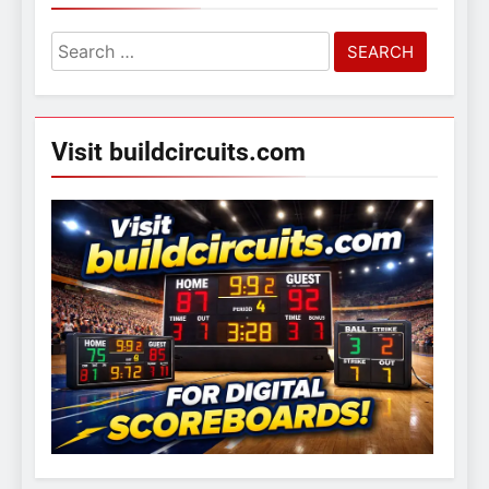
Search
for:
Visit buildcircuits.com