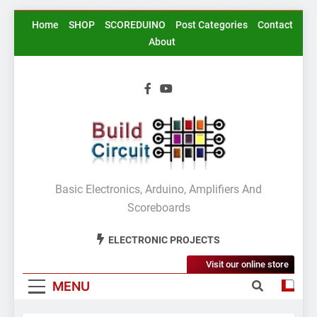
Skip
Home
SHOP
SCOREDUINO
Post Categories
Contact
to
About
content
BuildCircuit.COM
Basic Electronics, Arduino, Amplifiers And
Scoreboards
ELECTRONIC PROJECTS
Visit our online store
MENU