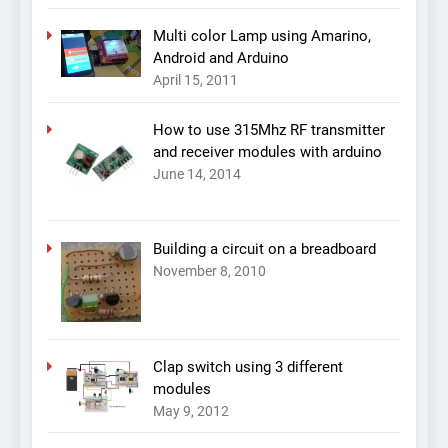
Multi color Lamp using Amarino,
Android and Arduino
April 15, 2011
How to use 315Mhz RF transmitter
and receiver modules with arduino
June 14, 2014
Building a circuit on a breadboard
November 8, 2010
Clap switch using 3 different
modules
May 9, 2012