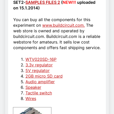
SET2-
SAMPLES FILES 2
(
NEW!!!
uploaded
on 15.1.2014)
You can buy all the components for this
experiment on
www.buildcircuit.com.
The
web store is owned and operated by
buildcircuit.com. Buildcircuit.com is a reliable
webstore for amateurs. It sells low cost
components and offers fast shipping service.
WTV020SD-16P
3.3v regulator
5V regulator
2GB micro SD card
Audio amplifier
Speaker
Tactile switch
Wires