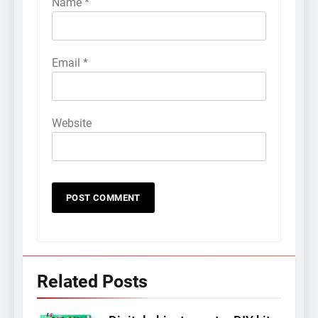
Name
*
Email
*
Website
Related Posts