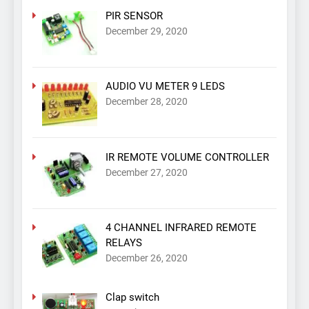
PIR SENSOR
December 29, 2020
AUDIO VU METER 9 LEDS
December 28, 2020
IR REMOTE VOLUME CONTROLLER
December 27, 2020
4 CHANNEL INFRARED REMOTE
RELAYS
December 26, 2020
Clap switch