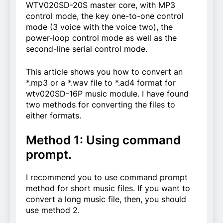
WTV020SD-20S master core, with MP3
control mode, the key one-to-one control
mode (3 voice with the voice two), the
power-loop control mode as well as the
second-line serial control mode.
This article shows you how to convert an
*.mp3 or a *.wav file to *.ad4 format for
wtv020SD-16P music module. I have found
two methods for converting the files to
either formats.
Method 1: Using command
prompt.
I recommend you to use command prompt
method for short music files. If you want to
convert a long music file, then, you should
use method 2.