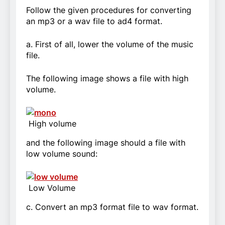
Follow the given procedures for converting
an mp3 or a wav file to ad4 format.
a. First of all, lower the volume of the music
file.
The following image shows a file with high
volume.
High volume
and the following image should a file with
low volume sound:
Low Volume
c. Convert an mp3 format file to wav format.