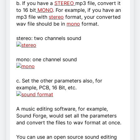
b. If you have a
STEREO
mp3 file, convert it
to 16 bit
MONO
. For example, if you have an
mp3 file with
stereo
format, your converted
wav file should be in
mono
format.
stereo: two channels sound
mono: one channel sound
c. Set the other parameters also, for
example, PCB, 16 Bit, etc.
A music editing software, for example,
Sound Forge, would set all the parameters
and convert the files to wav format at once.
You can use an open source sound editing