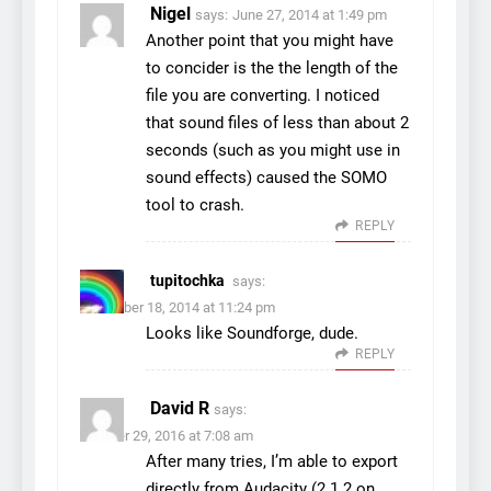
Nigel
says:
June 27, 2014 at 1:49 pm
Another point that you might have
to concider is the the length of the
file you are converting. I noticed
that sound files of less than about 2
seconds (such as you might use in
sound effects) caused the SOMO
tool to crash.
REPLY
tupitochka
says:
November 18, 2014 at 11:24 pm
Looks like Soundforge, dude.
REPLY
David R
says:
October 29, 2016 at 7:08 am
After many tries, I’m able to export
directly from Audacity (2.1.2 on