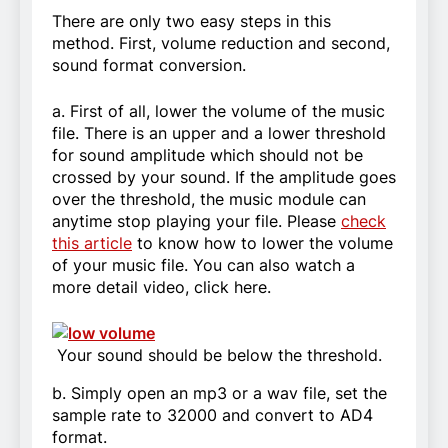
There are only two easy steps in this
method. First, volume reduction and second,
sound format conversion.
a. First of all, lower the volume of the music
file. There is an upper and a lower threshold
for sound amplitude which should not be
crossed by your sound. If the amplitude goes
over the threshold, the music module can
anytime stop playing your file. Please
check
this article
to know how to lower the volume
of your music file. You can also watch a
more detail video, click here.
Your sound should be below the threshold.
b. Simply open an mp3 or a wav file, set the
sample rate to 32000 and convert to AD4
format.