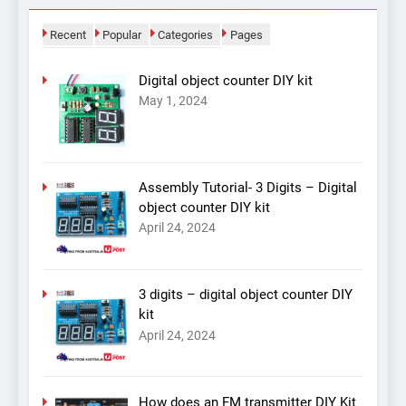
Recent
Popular
Categories
Pages
Digital object counter DIY kit
May 1, 2024
Assembly Tutorial- 3 Digits – Digital
object counter DIY kit
April 24, 2024
3 digits – digital object counter DIY
kit
April 24, 2024
How does an FM transmitter DIY Kit