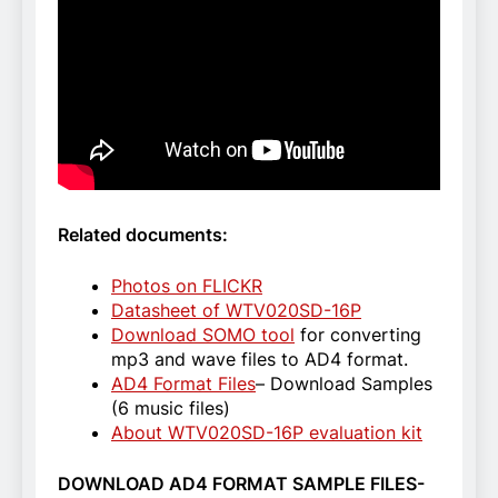
Related documents:
Photos on FLICKR
Datasheet of WTV020SD-16P
Download SOMO tool
for converting
mp3 and wave files to AD4 format.
AD4 Format Files
– Download Samples
(6 music files)
About WTV020SD-16P evaluation kit
DOWNLOAD AD4 FORMAT SAMPLE FILES-