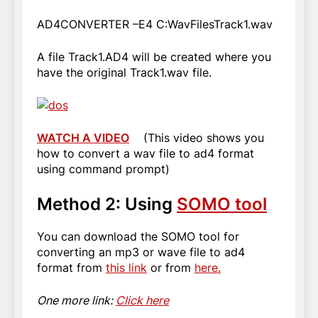
AD4CONVERTER –E4 C:WavFilesTrack1.wav
A file Track1.AD4 will be created where you
have the original Track1.wav file.
WATCH A VIDEO
(This video shows you
how to convert a wav file to ad4 format
using command prompt)
Method 2: Using
SOMO tool
You can download the SOMO tool for
converting an mp3 or wave file to ad4
format from
this link
or from
here.
One more link:
Click here