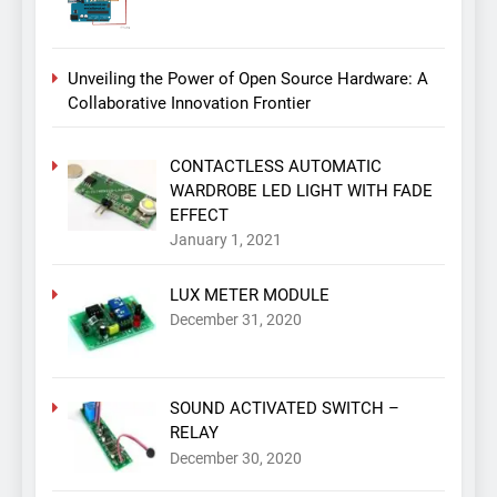
Unveiling the Power of Open Source Hardware: A
Collaborative Innovation Frontier
CONTACTLESS AUTOMATIC
WARDROBE LED LIGHT WITH FADE
EFFECT
January 1, 2021
LUX METER MODULE
December 31, 2020
SOUND ACTIVATED SWITCH –
RELAY
December 30, 2020