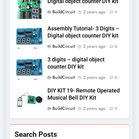
Digital object counter DIY kit
BuildCircuit
2 years ago
9
Assembly Tutorial- 3 Digits –
Digital object counter DIY kit
BuildCircuit
2 years ago
0
3 digits – digital object
counter DIY kit
BuildCircuit
2 years ago
0
DIY KIT 19- Remote Operated
Musical Bell DIY Kit
BuildCircuit
2 years ago
0
Search Posts