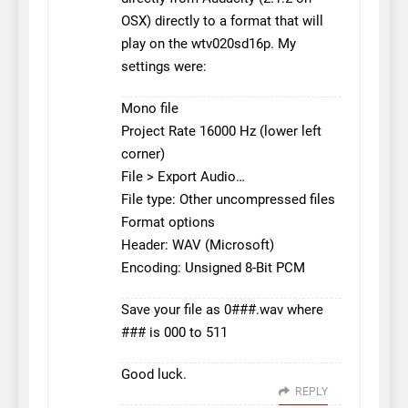
OSX) directly to a format that will
play on the wtv020sd16p. My
settings were:
Mono file
Project Rate 16000 Hz (lower left
corner)
File > Export Audio…
File type: Other uncompressed files
Format options
Header: WAV (Microsoft)
Encoding: Unsigned 8-Bit PCM
Save your file as 0###.wav where
### is 000 to 511
Good luck.
REPLY