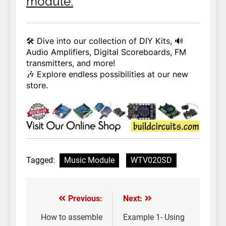
module.
🛠️ Dive into our collection of DIY Kits, 🔊
Audio Amplifiers, Digital Scoreboards, FM
transmitters, and more!
🎶 Explore endless possibilities at our new
store.
Tagged:
Music Module
WTV020SD
Previous:
Next:
Post
navigation
How to assemble
Example 1- Using