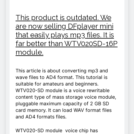
This product is outdated. We
are now selling DFplayer mini
that easily plays mp3 files. It is
far better than WTV020SD-16P
module.
This article is about converting mp3 and
wave files to AD4 format. This tutorial is
suitable for amateurs and beginners.
WTV020-SD module is a voice rewritable
content type of mass storage voice module,
pluggable maximum capacity of 2 GB SD
card memory. It can load WAV format files
and AD4 formats files.
WTV020-SD module voice chip has