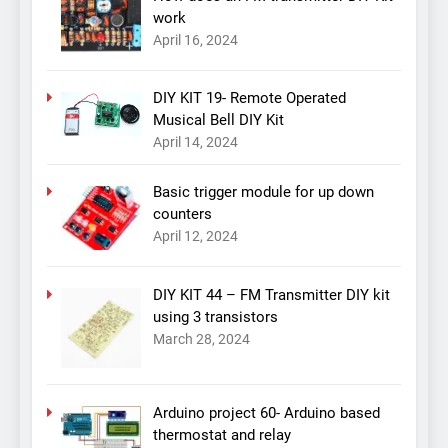
work
April 16, 2024
DIY KIT 19- Remote Operated
Musical Bell DIY Kit
April 14, 2024
Basic trigger module for up down
counters
April 12, 2024
DIY KIT 44 – FM Transmitter DIY kit
using 3 transistors
March 28, 2024
Arduino project 60- Arduino based
thermostat and relay