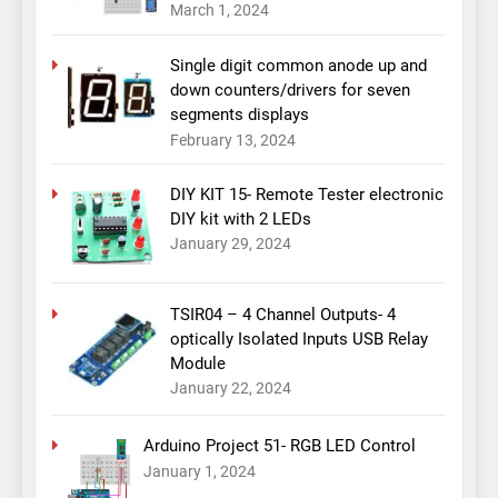
March 1, 2024
Single digit common anode up and
down counters/drivers for seven
segments displays
February 13, 2024
DIY KIT 15- Remote Tester electronic
DIY kit with 2 LEDs
January 29, 2024
TSIR04 – 4 Channel Outputs- 4
optically Isolated Inputs USB Relay
Module
January 22, 2024
Arduino Project 51- RGB LED Control
January 1, 2024