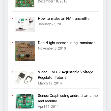
December 18, 2010
How to make an FM transmitter
January 26, 2011
Dark/Light sensor using transistor
November 8, 2010
Video- LM317 Adjustable Voltage
Regulator Tutorial
March 19, 2014
SensorGraph using android, amarino
and arduino
April 15, 2011