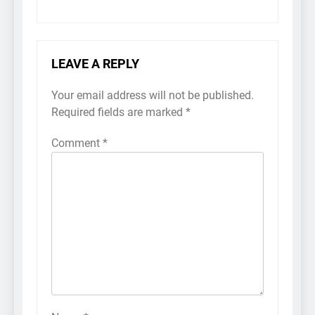
LEAVE A REPLY
Your email address will not be published.
Required fields are marked
*
Comment
*