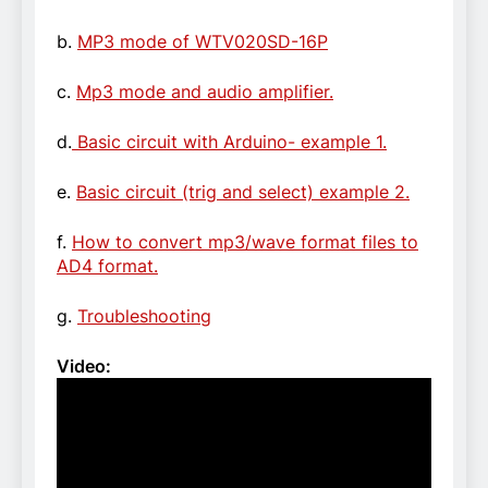
b.
MP3 mode of WTV020SD-16P
c.
Mp3 mode and audio amplifier.
d.
Basic circuit with Arduino- example 1.
e.
Basic circuit (trig and select) example 2.
f.
How to convert mp3/wave format files to
AD4 format.
g.
Troubleshooting
Video: