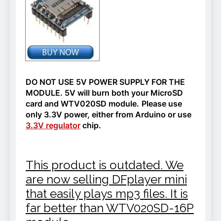
DO NOT USE 5V POWER SUPPLY FOR THE
MODULE. 5V will burn both your MicroSD
card and WTV020SD module.
Please use
only 3.3V power, either from Arduino or use
3.3V regulator
chip.
This product is outdated. We
are now selling DFplayer mini
that easily plays mp3 files. It is
far better than WTV020SD-16P