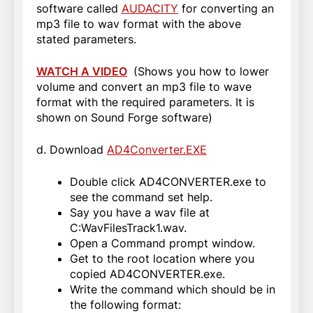
software called
AUDACITY
for converting an
mp3 file to wav format with the above
stated parameters.
WATCH A VIDEO
(Shows you how to lower
volume and convert an mp3 file to wave
format with the required parameters. It is
shown on Sound Forge software)
d. Download
AD4Converter.EXE
Double click AD4CONVERTER.exe to
see the command set help.
Say you have a wav file at
C:WavFilesTrack1.wav.
Open a Command prompt window.
Get to the root location where you
copied AD4CONVERTER.exe.
Write the command which should be in
the following format: